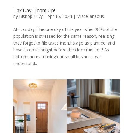
Tax Day: Team Up!
by
Bishop + Ivy
|
Apr 15, 2024
|
Miscellaneous
Ah, tax day. The one day of the year when 90% of the
population is stressed for the same reason, realizing
they forgot to file taxes months ago as planned, and
have to do it tonight before the clock runs out! As
entrepreneurs running our small business, we
understand...