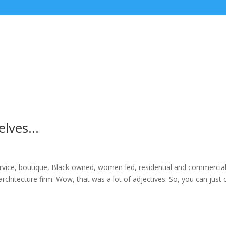
selves…
service, boutique, Black-owned, women-led, residential and commercia
 architecture firm. Wow, that was a lot of adjectives. So, you can just c