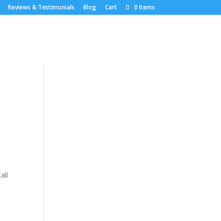
Reviews & Testimonials
Blog
Cart
0 Items
l
all