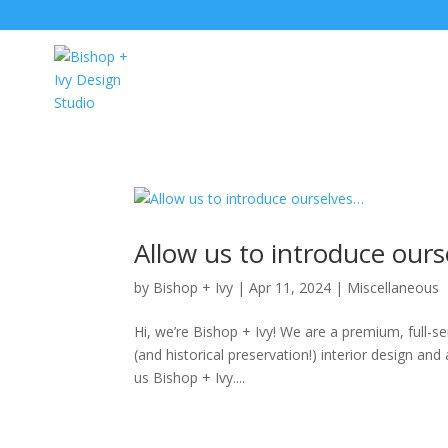
Allow us to introduce our
by
Bishop + Ivy
|
Apr 11, 2024
|
Miscellaneous
Hi, we’re Bishop + Ivy! We are a premium, full-
(and historical preservation!) interior design and
us Bishop + Ivy....