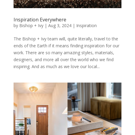
Inspiration Everywhere
by
Bishop + Ivy
|
Aug 3, 2024
|
Inspiration
The Bishop + Ivy team will, quite literally, travel to the
ends of the Earth if it means finding inspiration for our
work. There are so many amazing styles, materials,
designers, and more all over the world who we find
inspiring. And as much as we love our local...